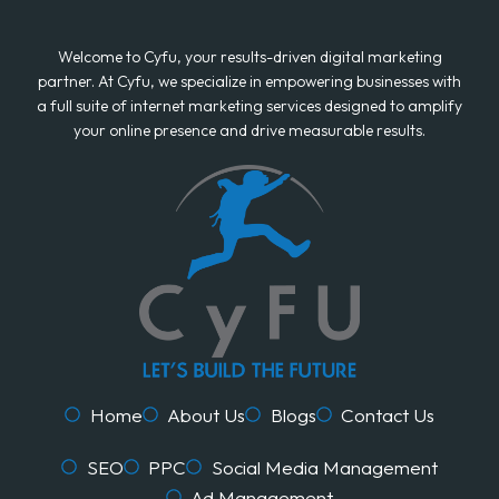
Welcome to Cyfu, your results-driven digital marketing
partner. At Cyfu, we specialize in empowering businesses with
a full suite of internet marketing services designed to amplify
your online presence and drive measurable results.
Home
About Us
Blogs
Contact Us
SEO
PPC
Social Media Management
Ad Management