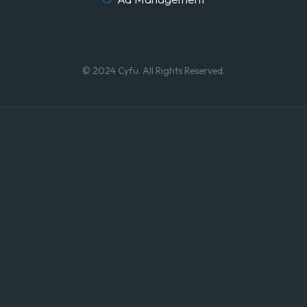
© 2024 Cyfu. All Rights Reserved.